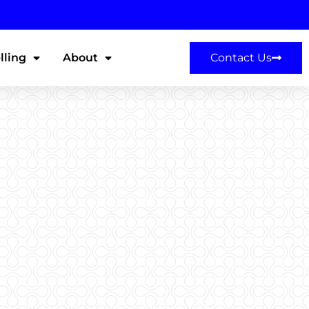
lling
About
Contact Us