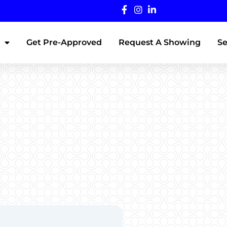
Get Pre-Approved
Request A Showing
Se