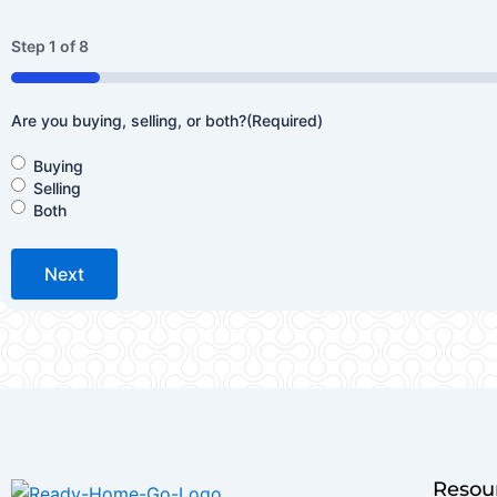
Step
1
of
8
12%
Are you buying, selling, or both?
(Required)
Buying
Selling
Both
Resou