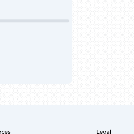
rces
Legal