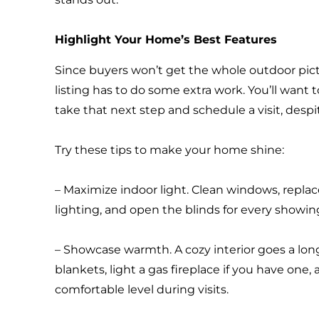
Highlight Your Home’s Best Features
Since buyers won’t get the whole outdoor pictur
listing has to do some extra work. You’ll want 
take that next step and schedule a visit, despi
Try these tips to make your home shine:
– Maximize indoor light. Clean windows, replac
lighting, and open the blinds for every showin
– Showcase warmth. A cozy interior goes a lon
blankets, light a gas fireplace if you have one,
comfortable level during visits.