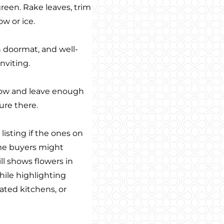
green. Rake leaves, trim
w or ice.
n doormat, and well-
nviting.
low and leave enough
ure there.
isting if the ones on
ome buyers might
ill shows flowers in
hile highlighting
ated kitchens, or