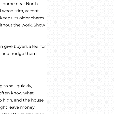
tyle home near North
nd wood trim, accent
 keeps its older charm
without the work. Show
 give buyers a feel for
ace and nudge them
 to sell quickly,
s often know what
oo high, and the house
 might leave money