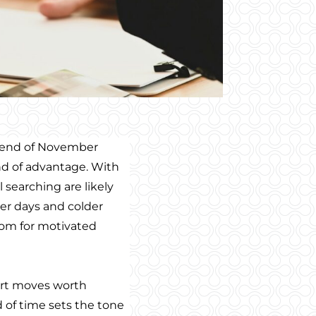
e end of November
ind of advantage. With
ll searching are likely
er days and colder
oom for motivated
mart moves worth
 of time sets the tone