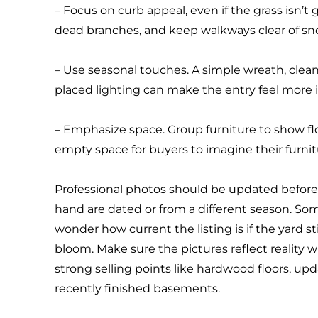
– Focus on curb appeal, even if the grass isn’t 
dead branches, and keep walkways clear of sno
– Use seasonal touches. A simple wreath, clea
placed lighting can make the entry feel more i
– Emphasize space. Group furniture to show f
empty space for buyers to imagine their furnit
Professional photos should be updated before l
hand are dated or from a different season. S
wonder how current the listing is if the yard st
bloom. Make sure the pictures reflect reality w
strong selling points like hardwood floors, upd
recently finished basements.