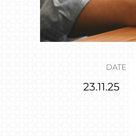
DATE
23.11.25