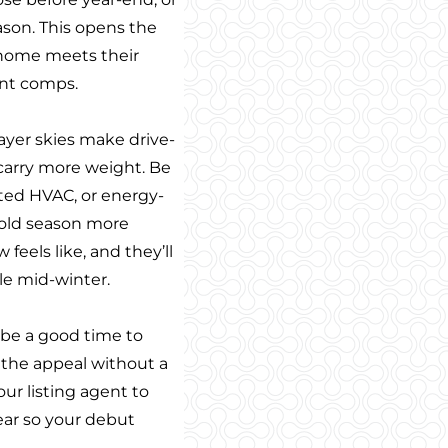
eason. This opens the
r home meets their
ent comps.
rayer skies make drive-
s carry more weight. Be
ted HVAC, or energy-
 cold season more
eels like, and they’ll
le mid-winter.
t be a good time to
 the appeal without a
your listing agent to
ear so your debut