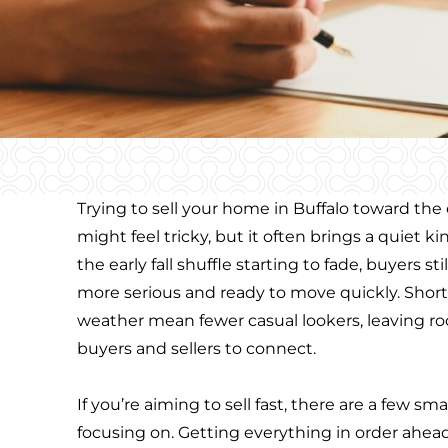
Trying to sell your home in Buffalo toward th
might feel tricky, but it often brings a quiet k
the early fall shuffle starting to fade, buyers sti
more serious and ready to move quickly. Short
weather mean fewer casual lookers, leaving r
buyers and sellers to connect.
If you’re aiming to sell fast, there are a few s
focusing on. Getting everything in order ahead