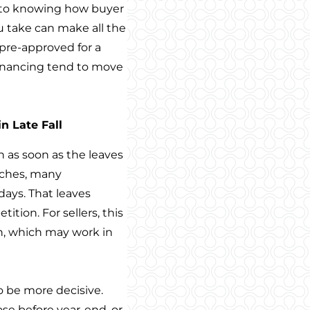
ce to knowing how buyer
u take can make all the
 pre-approved for a
financing tend to move
n Late Fall
 as soon as the leaves
oaches, many
days. That leaves
ition. For sellers, this
, which may work in
 be more decisive.
ose before year-end, or