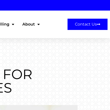
lling
About
Contact Us
 FOR
ES