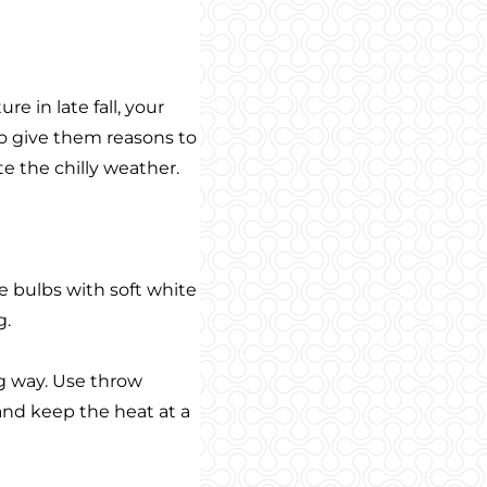
e in late fall, your
to give them reasons to
te the chilly weather.
e bulbs with soft white
g.
g way. Use throw
 and keep the heat at a