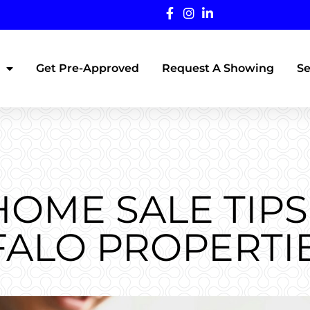
Get Pre-Approved
Request A Showing
Se
HOME SALE TIPS
ALO PROPERTI