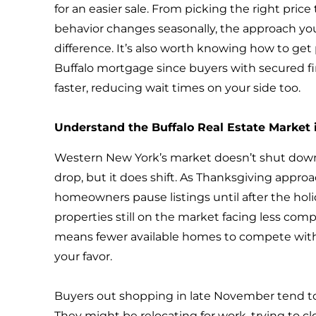
for an easier sale. From picking the right pri
behavior changes seasonally, the approach yo
difference. It’s also worth knowing how to get
Buffalo mortgage since buyers with secured 
faster, reducing wait times on your side too.
Understand the Buffalo Real Estate Market i
Western New York’s market doesn’t shut down
drop, but it does shift. As Thanksgiving appr
homeowners pause listings until after the holi
properties still on the market facing less compet
means fewer available homes to compete with
your favor.
Buyers out shopping in late November tend to
They might be relocating for work, trying to cl