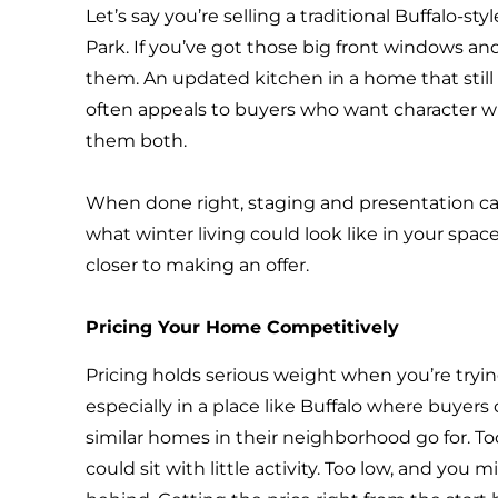
Let’s say you’re selling a traditional Buffalo-s
Park. If you’ve got those big front windows a
them. An updated kitchen in a home that still
often appeals to buyers who want character 
them both.
When done right, staging and presentation can
what winter living could look like in your sp
closer to making an offer.
Pricing Your Home Competitively
Pricing holds serious weight when you’re trying
especially in a place like Buffalo where buyer
similar homes in their neighborhood go for. T
could sit with little activity. Too low, and you