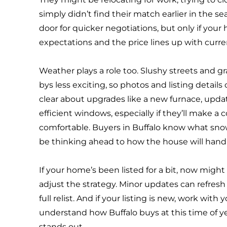
simply didn’t find their match earlier in the s
door for quicker negotiations, but only if you
expectations and the price lines up with curr
Weather plays a role too. Slushy streets and g
bys less exciting, so photos and listing detail
clear about upgrades like a new furnace, upda
efficient windows, especially if they’ll make a
comfortable. Buyers in Buffalo know what snow f
be thinking ahead to how the house will hand
If your home’s been listed for a bit, now migh
adjust the strategy. Minor updates can refresh
full relist. And if your listing is new, work with 
understand how Buffalo buys at this time of y
stands out.