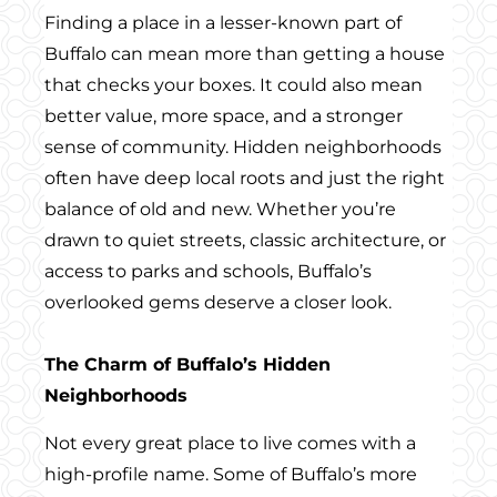
Finding a place in a lesser-known part of
Buffalo can mean more than getting a house
that checks your boxes. It could also mean
better value, more space, and a stronger
sense of community. Hidden neighborhoods
often have deep local roots and just the right
balance of old and new. Whether you’re
drawn to quiet streets, classic architecture, or
access to parks and schools, Buffalo’s
overlooked gems deserve a closer look.
The Charm of Buffalo’s Hidden
Neighborhoods
Not every great place to live comes with a
high-profile name. Some of Buffalo’s more