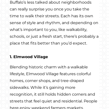
Buffalo’s less talked about neighborhoods
can really surprise you once you take the
time to walk their streets. Each has its own
sense of style and rhythm, and depending on
what’s important to you, like walkability,
schools, or just a fresh start, there’s probably a
place that fits better than you’d expect.
1. Elmwood Village
Blending historic charm with a walkable
lifestyle, Elmwood Village features colorful
homes, corner shops, and tree-draped
sidewalks. While it’s gaining more
recognition, it still holds hidden corners and
streets that feel quiet and residential. People
here enjoy weekend farmers markets,