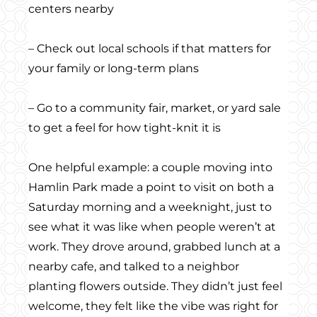
centers nearby
– Check out local schools if that matters for
your family or long-term plans
– Go to a community fair, market, or yard sale
to get a feel for how tight-knit it is
One helpful example: a couple moving into
Hamlin Park made a point to visit on both a
Saturday morning and a weeknight, just to
see what it was like when people weren’t at
work. They drove around, grabbed lunch at a
nearby cafe, and talked to a neighbor
planting flowers outside. They didn’t just feel
welcome, they felt like the vibe was right for