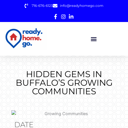
Skip
716-676-6123
info@readyhomego.com
to
content
HIDDEN GEMS IN
BUFFALO’S GROWING
COMMUNITIES
DATE