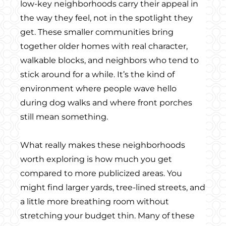
low-key neighborhoods carry their appeal in
the way they feel, not in the spotlight they
get. These smaller communities bring
together older homes with real character,
walkable blocks, and neighbors who tend to
stick around for a while. It’s the kind of
environment where people wave hello
during dog walks and where front porches
still mean something.
What really makes these neighborhoods
worth exploring is how much you get
compared to more publicized areas. You
might find larger yards, tree-lined streets, and
a little more breathing room without
stretching your budget thin. Many of these