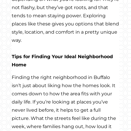
not flashy, but they’ve got roots, and that
tends to mean staying power. Exploring
places like these gives you options that blend
style, location, and comfort in a pretty unique
way.
Tips for Finding Your Ideal Neighborhood
Home
Finding the right neighborhood in Buffalo
isn’t just about liking how the homes look. It
comes down to how the area fits with your
daily life. If you’re looking at places you’ve
never lived before, it helps to get a full
picture. What the streets feel like during the
week, where families hang out, how loud it