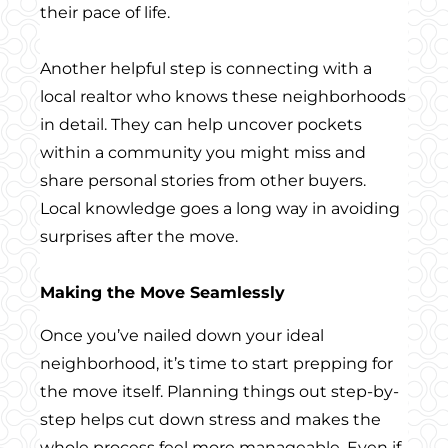
their pace of life.
Another helpful step is connecting with a
local realtor who knows these neighborhoods
in detail. They can help uncover pockets
within a community you might miss and
share personal stories from other buyers.
Local knowledge goes a long way in avoiding
surprises after the move.
Making the Move Seamlessly
Once you’ve nailed down your ideal
neighborhood, it’s time to start prepping for
the move itself. Planning things out step-by-
step helps cut down stress and makes the
whole process feel more manageable. Even if