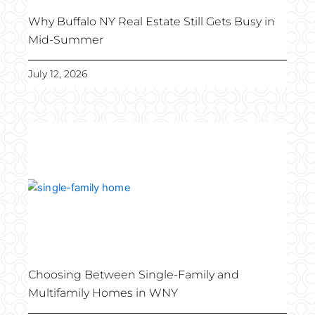
Why Buffalo NY Real Estate Still Gets Busy in
Mid-Summer
July 12, 2026
Choosing Between Single-Family and
Multifamily Homes in WNY