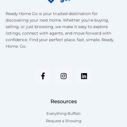
Ready Home Go is your trusted destination for
discovering your next home. Whether you’re buying,
selling, or just browsing, we make it easy to explore
listings, connect with agents, and move forward with
confidence. Find your perfect place, fast, simple, Ready.
Home. Go.
F
I
L
a
n
i
c
s
n
e
t
k
b
a
e
o
g
d
Resources
o
r
i
k
a
n
Everything Buffalo
-
m
Request a Showing
f