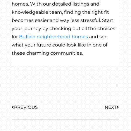
homes. With our detailed listings and
knowledgeable team, finding the right fit
becomes easier and way less stressful. Start
your journey by checking out all the choices
for
Buffalo neighborhood homes
and see
what your future could look like in one of
these charming communities.
Prev
Next
PREVIOUS
NEXT