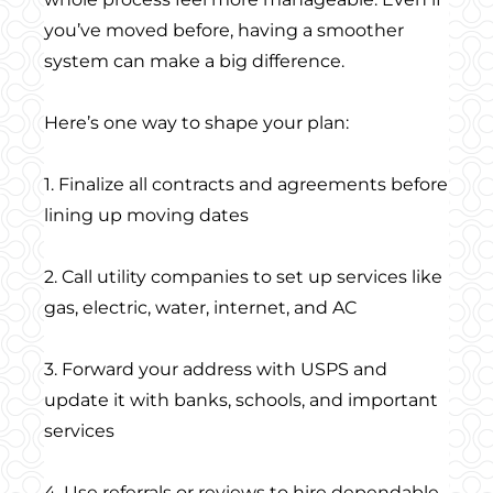
you’ve moved before, having a smoother
system can make a big difference.
Here’s one way to shape your plan:
1. Finalize all contracts and agreements before
lining up moving dates
2. Call utility companies to set up services like
gas, electric, water, internet, and AC
3. Forward your address with USPS and
update it with banks, schools, and important
services
4. Use referrals or reviews to hire dependable