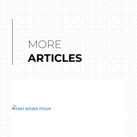
MORE
ARTICLES