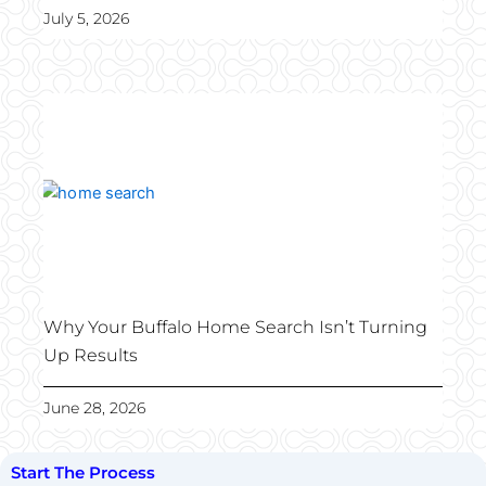
July 5, 2026
Why Your Buffalo Home Search Isn’t Turning
Up Results
June 28, 2026
Start The Process