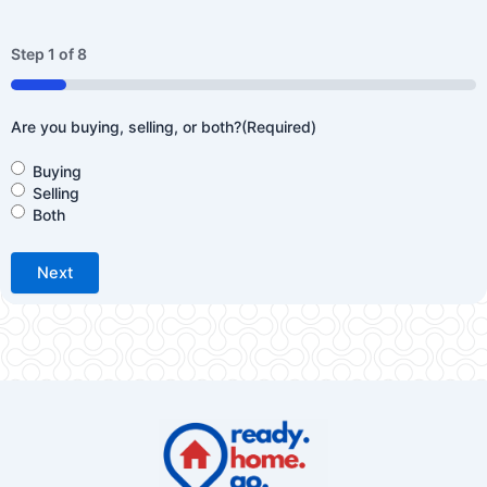
Step
1
of
8
12%
Are you buying, selling, or both?
(Required)
Buying
Selling
Both