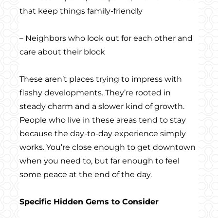
that keep things family-friendly
– Neighbors who look out for each other and
care about their block
These aren’t places trying to impress with
flashy developments. They’re rooted in
steady charm and a slower kind of growth.
People who live in these areas tend to stay
because the day-to-day experience simply
works. You’re close enough to get downtown
when you need to, but far enough to feel
some peace at the end of the day.
Specific Hidden Gems to Consider