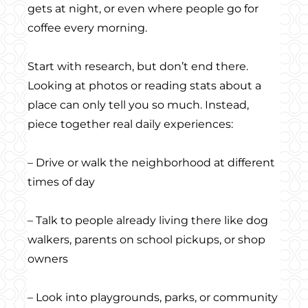
gets at night, or even where people go for
coffee every morning.
Start with research, but don’t end there.
Looking at photos or reading stats about a
place can only tell you so much. Instead,
piece together real daily experiences:
– Drive or walk the neighborhood at different
times of day
– Talk to people already living there like dog
walkers, parents on school pickups, or shop
owners
– Look into playgrounds, parks, or community