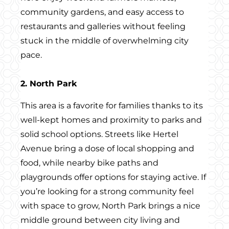
community gardens, and easy access to
restaurants and galleries without feeling
stuck in the middle of overwhelming city
pace.
2. North Park
This area is a favorite for families thanks to its
well-kept homes and proximity to parks and
solid school options. Streets like Hertel
Avenue bring a dose of local shopping and
food, while nearby bike paths and
playgrounds offer options for staying active. If
you’re looking for a strong community feel
with space to grow, North Park brings a nice
middle ground between city living and