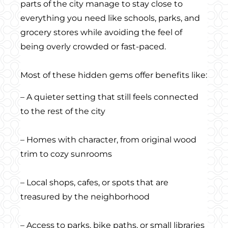
parts of the city manage to stay close to
everything you need like schools, parks, and
grocery stores while avoiding the feel of
being overly crowded or fast-paced.
Most of these hidden gems offer benefits like:
– A quieter setting that still feels connected
to the rest of the city
– Homes with character, from original wood
trim to cozy sunrooms
– Local shops, cafes, or spots that are
treasured by the neighborhood
– Access to parks, bike paths, or small libraries