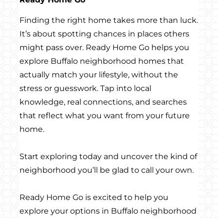
Finding the right home takes more than luck.
It’s about spotting chances in places others
might pass over. Ready Home Go helps you
explore Buffalo neighborhood homes that
actually match your lifestyle, without the
stress or guesswork. Tap into local
knowledge, real connections, and searches
that reflect what you want from your future
home.
Start exploring today and uncover the kind of
neighborhood you’ll be glad to call your own.
Ready Home Go is excited to help you
explore your options in Buffalo neighborhood