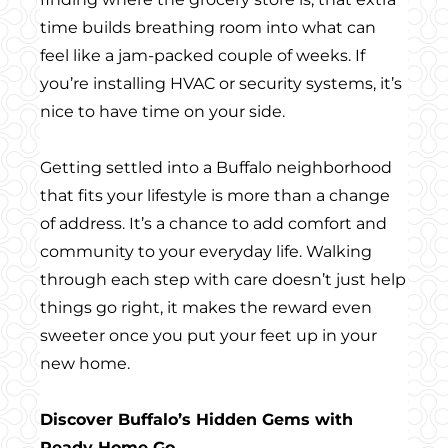
time builds breathing room into what can
feel like a jam-packed couple of weeks. If
you’re installing HVAC or security systems, it’s
nice to have time on your side.
Getting settled into a Buffalo neighborhood
that fits your lifestyle is more than a change
of address. It’s a chance to add comfort and
community to your everyday life. Walking
through each step with care doesn’t just help
things go right, it makes the reward even
sweeter once you put your feet up in your
new home.
Discover Buffalo’s Hidden Gems with
Ready Home Go