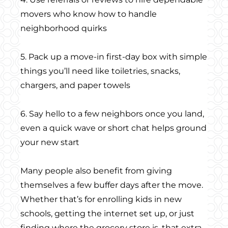
movers who know how to handle
neighborhood quirks
5. Pack up a move-in first-day box with simple
things you’ll need like toiletries, snacks,
chargers, and paper towels
6. Say hello to a few neighbors once you land,
even a quick wave or short chat helps ground
your new start
Many people also benefit from giving
themselves a few buffer days after the move.
Whether that’s for enrolling kids in new
schools, getting the internet set up, or just
finding where the grocery store is, that extra