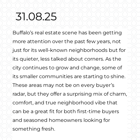
31.08.25
Buffalo’s real estate scene has been getting
more attention over the past few years, not
just for its well-known neighborhoods but for
its quieter, less talked about corners. As the
city continues to grow and change, some of
its smaller communities are starting to shine.
These areas may not be on every buyer’s
radar, but they offer a surprising mix of charm,
comfort, and true neighborhood vibe that
can be a great fit for both first-time buyers
and seasoned homeowners looking for
something fresh.