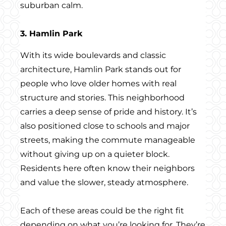
suburban calm.
3. Hamlin Park
With its wide boulevards and classic
architecture, Hamlin Park stands out for
people who love older homes with real
structure and stories. This neighborhood
carries a deep sense of pride and history. It’s
also positioned close to schools and major
streets, making the commute manageable
without giving up on a quieter block.
Residents here often know their neighbors
and value the slower, steady atmosphere.
Each of these areas could be the right fit
depending on what you’re looking for. They’re