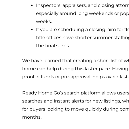
Inspectors, appraisers, and closing atto
especially around long weekends or po
weeks.
If you are scheduling a closing, aim for f
title offices have shorter summer staffi
the final steps.
We have learned that creating a short list of wh
home can help during this faster pace. Having
proof of funds or pre-approval, helps avoid la
Ready Home Go’s search platform allows users
searches and instant alerts for new listings, wh
for buyers looking to move quickly during c
months.