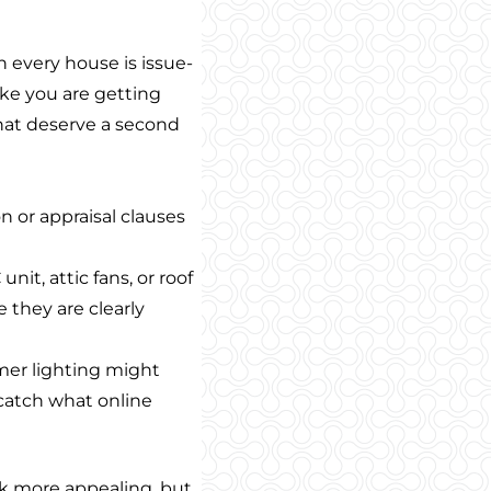
 every house is issue-
like you are getting
that deserve a second
n or appraisal clauses
unit, attic fans, or roof
 they are clearly
mer lighting might
 catch what online
 more appealing, but