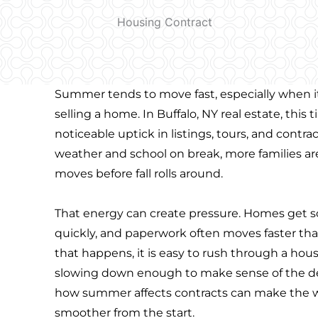
Summer tends to move fast, especially when i
selling a home. In Buffalo, NY real estate, this 
noticeable uptick in listings, tours, and contr
weather and school on break, more families are
moves before fall rolls around.
That energy can create pressure. Homes get
quickly, and paperwork often moves faster t
that happens, it is easy to rush through a hou
slowing down enough to make sense of the de
how summer affects contracts can make the 
smoother from the start.