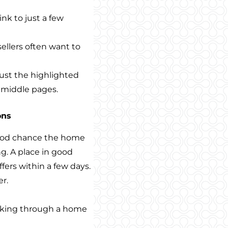
nk to just a few
sellers often want to
just the highlighted
e middle pages.
ons
good chance the home
ng. A place in good
fers within a few days.
r.
lking through a home