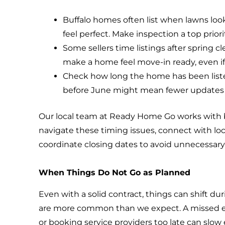
Buffalo homes often list when lawns lo
feel perfect. Make inspection a top priori
Some sellers time listings after spring 
make a home feel move-in ready, even if i
Check how long the home has been listed
before June might mean fewer updates 
Our local team at Ready Home Go works with b
navigate these timing issues, connect with loc
coordinate closing dates to avoid unnecessary
When Things Do Not Go as Planned
Even with a solid contract, things can shift d
are more common than we expect. A missed em
or booking service providers too late can slo