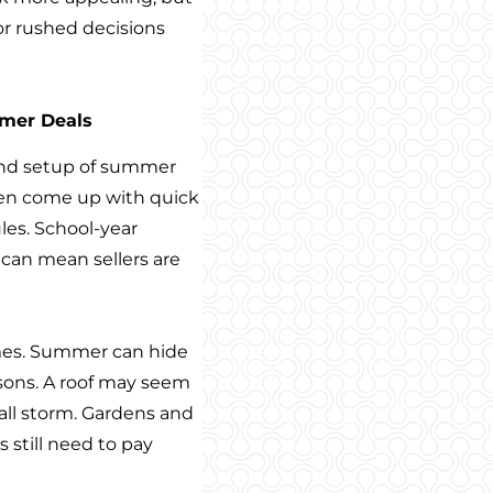
or rushed decisions
mmer Deals
 and setup of summer
often come up with quick
les. School-year
 can mean sellers are
mes. Summer can hide
asons. A roof may seem
 fall storm. Gardens and
 still need to pay