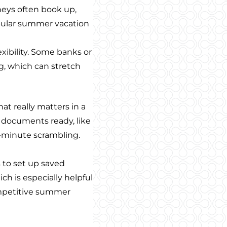
rneys often book up,
pular summer vacation
lexibility. Some banks or
ng, which can stretch
at really matters in a
 documents ready, like
st-minute scrambling.
 to set up saved
ich is especially helpful
ompetitive summer