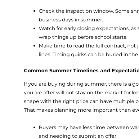
Check the inspection window. Some shri
business days in summer.
Watch for early closing expectations, as 
wrap things up before school starts.
Make time to read the full contract, not 
lines. Timing quirks can be buried in th
Common Summer Timelines and Expectati
If you are buying during summer, there is a 
you are after will not stay on the market for lo
shape with the right price can have multiple of
That makes planning more important than eve
Buyers may have less time between wa
and needing to submit an offer.