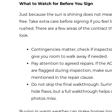
What to Watch for Before You Sign
Just because the sun is shining does not mean
free. Take extra care before signing if you feel 
rushed. There are a few areas of the contract 
look.
Contingencies matter, check if inspectio
give you room to walk away if needed.
Pay attention to agreed repairs. If the AC 
are flagged during inspection, make sure
mentioned in the repair clause.
Do not skip the final walkthrough. Sum
hide flaws, but a full walkthrough helps
photos miss.
Buying in warm weather can make homes look