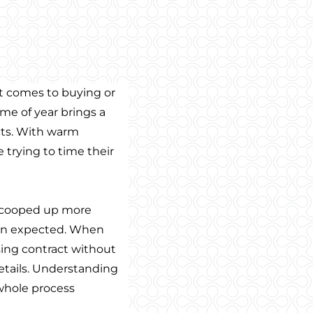
t comes to buying or
time of year brings a
acts. With warm
 trying to time their
 scooped up more
han expected. When
sing contract without
tails. Understanding
whole process