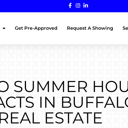
Get Pre-Approved
Request A Showing
Se
TO SUMMER HO
CTS IN BUFFAL
REAL ESTATE