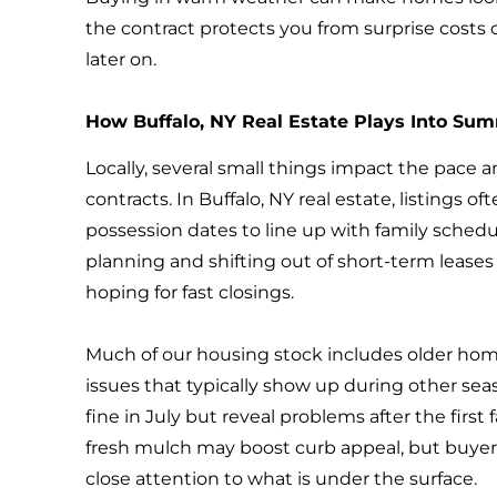
the contract protects you from surprise costs 
later on.
How Buffalo, NY Real Estate Plays Into Su
Locally, several small things impact the pace
contracts. In Buffalo, NY real estate, listings 
possession dates to line up with family schedu
planning and shifting out of short-term leases
hoping for fast closings.
Much of our housing stock includes older ho
issues that typically show up during other se
fine in July but reveal problems after the first
fresh mulch may boost curb appeal, but buyers
close attention to what is under the surface.