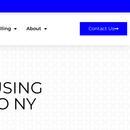
lling
About
Contact Us
USING
O NY