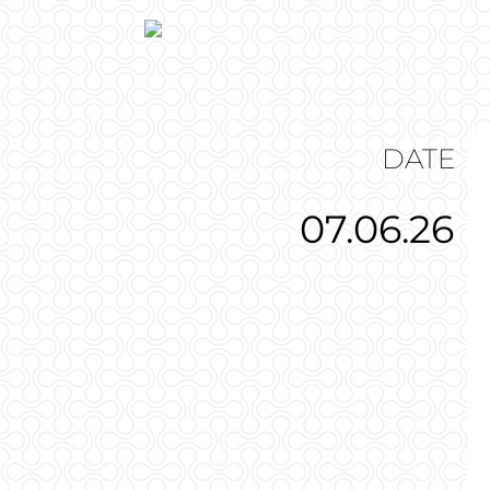
DATE
07.06.26