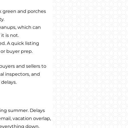
ok green and porches
ty.
cleanups, which can
t is not.
. A quick listing
or buyer prep.
uyers and sellers to
al inspectors, and
 delays.
uring summer. Delays
ail, vacation overlap,
w everything down.