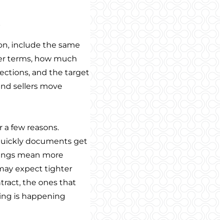
s
son, include the same
ffer terms, how much
pections, and the target
and sellers move
 a few reasons.
w quickly documents get
tings mean more
 may expect tighter
tract, the ones that
ing is happening