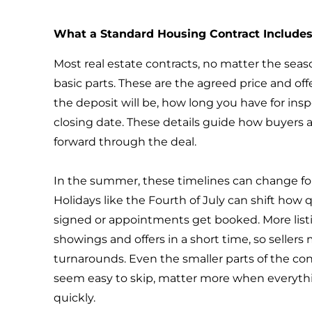
What a Standard Housing Contract Include
Most real estate contracts, no matter the sea
basic parts. These are the agreed price and o
the deposit will be, how long you have for ins
closing date. These details guide how buyers 
forward through the deal.
In the summer, these timelines can change for
Holidays like the Fourth of July can shift ho
signed or appointments get booked. More lis
showings and offers in a short time, so sellers
turnarounds. Even the smaller parts of the con
seem easy to skip, matter more when everyth
quickly.