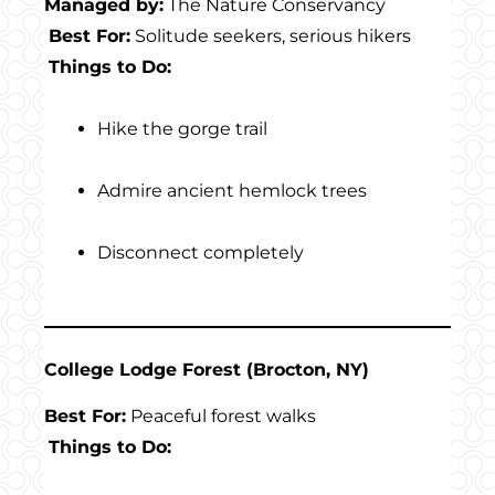
Managed by:
The Nature Conservancy
Best For:
Solitude seekers, serious hikers
Things to Do:
Hike the gorge trail
Admire ancient hemlock trees
Disconnect completely
College Lodge Forest (Brocton, NY)
Best For:
Peaceful forest walks
Things to Do: