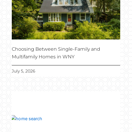
Choosing Between Single-Family and
Multifamily Homes in WNY
July 5, 2026