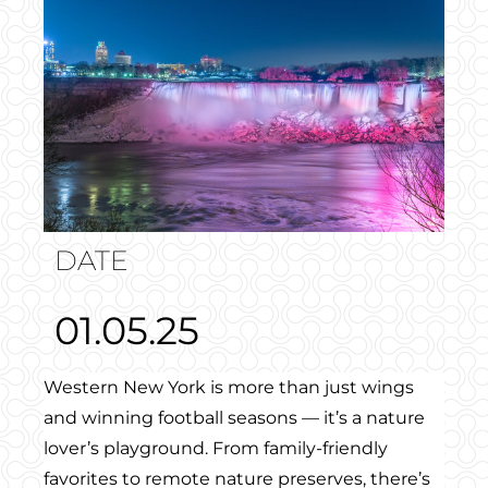
DATE
01.05.25
Western New York is more than just wings
and winning football seasons — it’s a nature
lover’s playground. From family-friendly
favorites to remote nature preserves, there’s