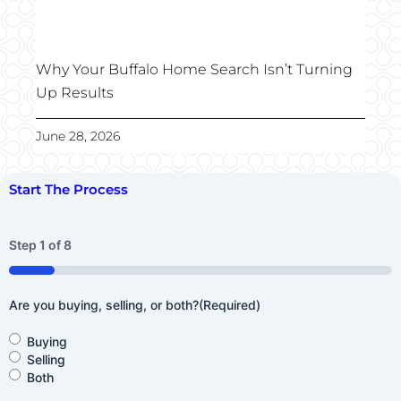
Why Your Buffalo Home Search Isn’t Turning
Up Results
June 28, 2026
Start The Process
Step
1
of
8
12%
Are you buying, selling, or both?
(Required)
Buying
Selling
Both