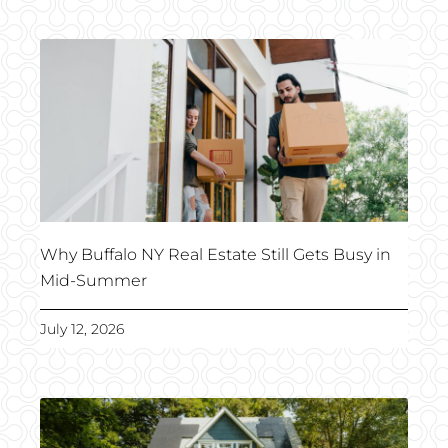
Why Buffalo NY Real Estate Still Gets Busy in
Mid-Summer
July 12, 2026