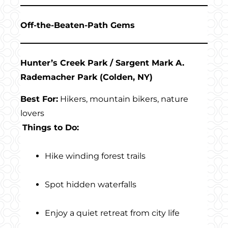
Off-the-Beaten-Path Gems
Hunter’s Creek Park / Sargent Mark A.
Rademacher Park (Colden, NY)
Best For:
Hikers, mountain bikers, nature
lovers
Things to Do:
Hike winding forest trails
Spot hidden waterfalls
Enjoy a quiet retreat from city life