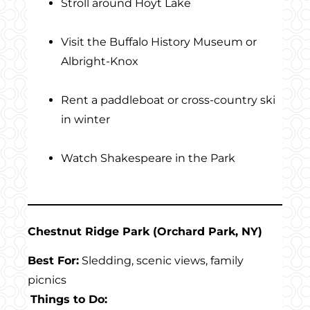
Stroll around Hoyt Lake
Visit the Buffalo History Museum or
Albright-Knox
Rent a paddleboat or cross-country ski
in winter
Watch Shakespeare in the Park
Chestnut Ridge Park (Orchard Park, NY)
Best For:
Sledding, scenic views, family
picnics
Things to Do: