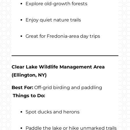
Explore old-growth forests
Enjoy quiet nature trails
Great for Fredonia-area day trips
Clear Lake Wildlife Management Area
(Ellington, NY)
Best For:
Off-grid birding and paddling
Things to Do:
Spot ducks and herons
Paddle the lake or hike unmarked trails