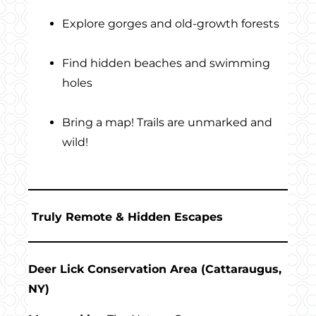
Explore gorges and old-growth forests
Find hidden beaches and swimming
holes
Bring a map! Trails are unmarked and
wild!
Truly Remote & Hidden Escapes
Deer Lick Conservation Area (Cattaraugus,
NY)