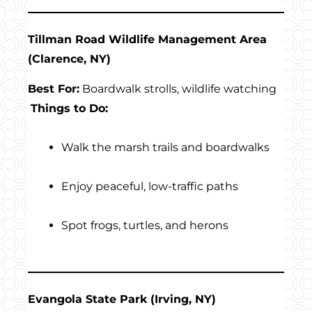
Tillman Road Wildlife Management Area
(Clarence, NY)
Best For:
Boardwalk strolls, wildlife watching
Things to Do:
Walk the marsh trails and boardwalks
Enjoy peaceful, low-traffic paths
Spot frogs, turtles, and herons
Evangola State Park (Irving, NY)