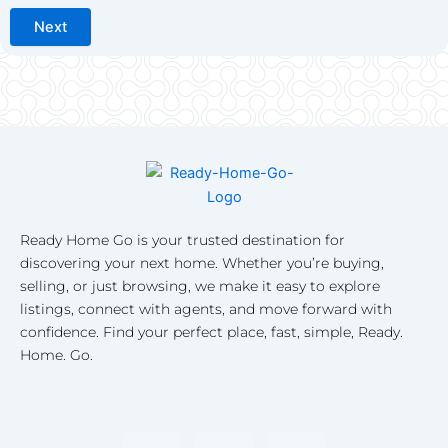
Next
Ready Home Go is your trusted destination for
discovering your next home. Whether you’re buying,
selling, or just browsing, we make it easy to explore
listings, connect with agents, and move forward with
confidence. Find your perfect place, fast, simple, Ready.
Home. Go.
F
I
L
a
n
i