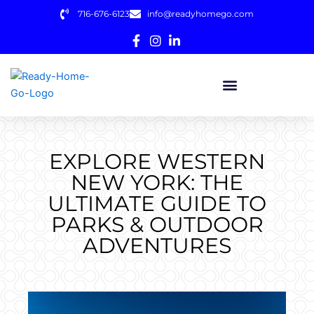
Skip
716-676-6123
info@readyhomego.com
to
content
EXPLORE WESTERN
NEW YORK: THE
ULTIMATE GUIDE TO
PARKS & OUTDOOR
ADVENTURES