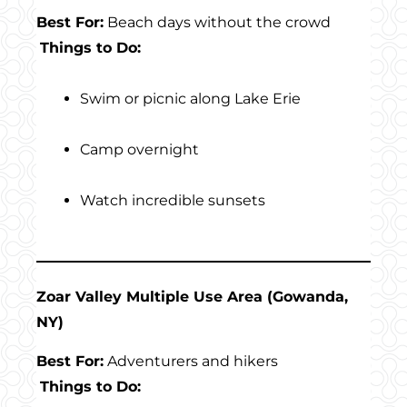
Best For:
Beach days without the crowd
Things to Do:
Swim or picnic along Lake Erie
Camp overnight
Watch incredible sunsets
Zoar Valley Multiple Use Area (Gowanda,
NY)
Best For:
Adventurers and hikers
Things to Do: