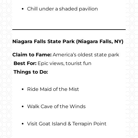
Chill under a shaded pavilion
Niagara Falls State Park (Niagara Falls, NY)
Claim to Fame:
America’s oldest state park
Best For:
Epic views, tourist fun
Things to Do:
Ride Maid of the Mist
Walk Cave of the Winds
Visit Goat Island & Terrapin Point