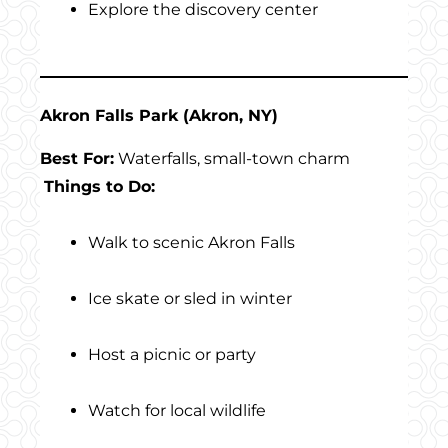
Explore the discovery center
Akron Falls Park (Akron, NY)
Best For:
Waterfalls, small-town charm
Things to Do:
Walk to scenic Akron Falls
Ice skate or sled in winter
Host a picnic or party
Watch for local wildlife