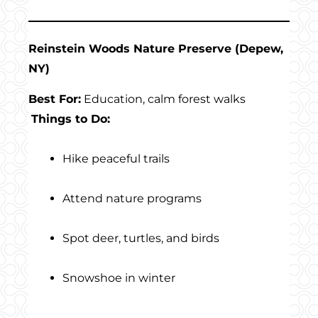
Reinstein Woods Nature Preserve (Depew,
NY)
Best For:
Education, calm forest walks
Things to Do:
Hike peaceful trails
Attend nature programs
Spot deer, turtles, and birds
Snowshoe in winter