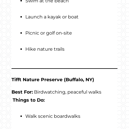
Swim at the beach
Launch a kayak or boat
Picnic or golf on-site
Hike nature trails
Tifft Nature Preserve (Buffalo, NY)
Best For:
Birdwatching, peaceful walks
Things to Do:
Walk scenic boardwalks