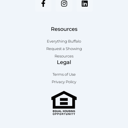
c
s
n
e
t
k
b
a
e
o
g
d
Resources
o
r
i
k
a
n
Everything Buffalo
-
m
Request a Showing
f
Resources
Legal
Terms of Use
Privacy Policy