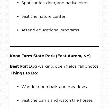
Spot turtles, deer, and native birds
Visit the nature center
Attend educational programs
Knox Farm State Park (East Aurora, NY)
Best For:
Dog walking, open fields, fall photos
Things to Do:
Wander open trails and meadows
Visit the barns and watch the horses