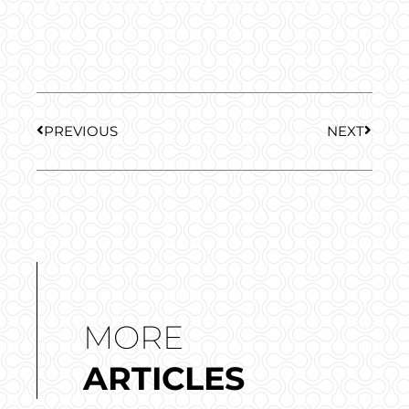
Prev
Next
PREVIOUS
NEXT
MORE
ARTICLES