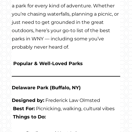
a park for every kind of adventure. Whether
you’re chasing waterfalls, planning a picnic, or
just need to get grounded in the great
outdoors, here’s your go-to list of the best
parks in WNY — including some you’ve
probably never heard of.
Popular & Well-Loved Parks
Delaware Park (Buffalo, NY)
Designed by:
Frederick Law Olmsted
Best For:
Picnicking, walking, cultural vibes
Things to Do: