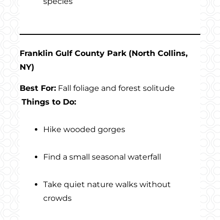
species
Franklin Gulf County Park (North Collins,
NY)
Best For:
Fall foliage and forest solitude
Things to Do:
Hike wooded gorges
Find a small seasonal waterfall
Take quiet nature walks without
crowds