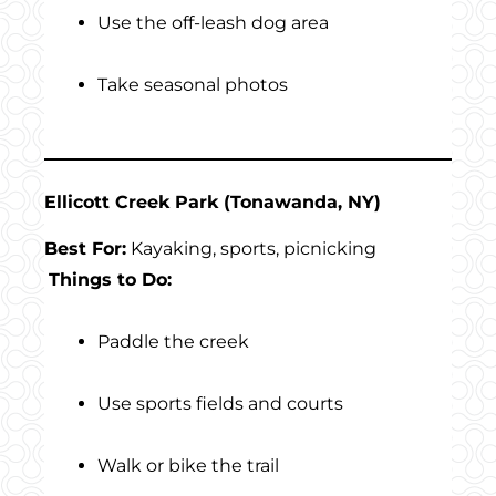
Use the off-leash dog area
Take seasonal photos
Ellicott Creek Park (Tonawanda, NY)
Best For:
Kayaking, sports, picnicking
Things to Do:
Paddle the creek
Use sports fields and courts
Walk or bike the trail