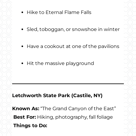
Hike to Eternal Flame Falls
Sled, toboggan, or snowshoe in winter
Have a cookout at one of the pavilions
Hit the massive playground
Letchworth State Park (Castile, NY)
Known As:
“The Grand Canyon of the East”
Best For:
Hiking, photography, fall foliage
Things to Do: