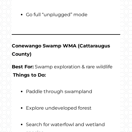
Go full “unplugged” mode
Conewango Swamp WMA (Cattaraugus
County)
Best For:
Swamp exploration & rare wildlife
Things to Do:
Paddle through swampland
Explore undeveloped forest
Search for waterfowl and wetland