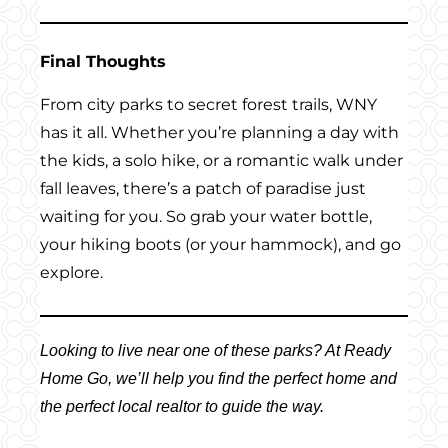
Final Thoughts
From city parks to secret forest trails, WNY
has it all. Whether you’re planning a day with
the kids, a solo hike, or a romantic walk under
fall leaves, there’s a patch of paradise just
waiting for you. So grab your water bottle,
your hiking boots (or your hammock), and go
explore.
Looking to live near one of these parks? At Ready
Home Go, we’ll help you find the perfect home and
the perfect local realtor to guide the way.