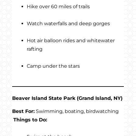
Hike over 60 miles of trails
Watch waterfalls and deep gorges
Hot air balloon rides and whitewater
rafting
Camp under the stars
Beaver Island State Park (Grand Island, NY)
Best For:
Swimming, boating, birdwatching
Things to Do: