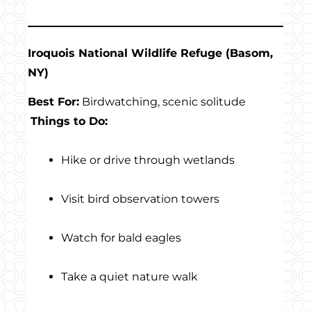
Iroquois National Wildlife Refuge (Basom,
NY)
Best For:
Birdwatching, scenic solitude
Things to Do:
Hike or drive through wetlands
Visit bird observation towers
Watch for bald eagles
Take a quiet nature walk